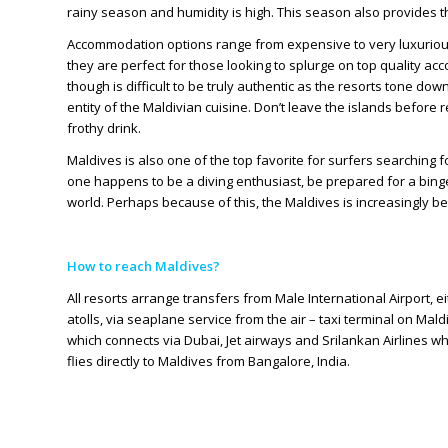
rainy season and humidity is high. This season also provides t
Accommodation options range from expensive to very luxurious.
they are perfect for those looking to splurge on top quality 
though is difficult to be truly authentic as the resorts tone down
entity of the Maldivian cuisine. Don’t leave the islands before r
frothy drink.
Maldives is also one of the top favorite for surfers searching fo
one happens to be a diving enthusiast, be prepared for a binge!
world. Perhaps because of this, the Maldives is increasingly b
How to reach Maldives?
All resorts arrange transfers from Male International Airport, ei
atolls, via seaplane service from the air – taxi terminal on Mal
which connects via Dubai, Jet airways and Srilankan Airlines w
flies directly to Maldives from Bangalore, India.