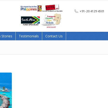
+91-20 4129 4501
 Stories
Testimonials
Contact Us