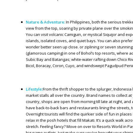
Nature & Adventure:
In Philippines, both the serious trek
view from the top, soaring by private plane over the smokin
You can visit volcanic Camiguin, or mystical Siquijor and e
islands, isolated coves, and quiet bays. You can also prefer
wonder better seen up close. or ziplining or seven stunning
(glamorous camping) in one of Bohol’s top resorts, where act
Subic Bay and Batangas; white-water rafting down Chico Riv
Bicol, Boracay, Coron, Cuyo, and windswept Pagudpud Penin
Lifestyle:
From the thrift shopper to the splurger, Indonesia
market stalls all over the country. Brand names to collect at
country, shops are open from morning till late at night, and
have back-to-back bars and restaurants lining the streets, 
Overnight tourists will find the quirkier side of fun in plac
relax in the posh hotels that fill Makati. It’s a quick walk a
stretch. Feeling fancy? Move on over to Resorts World in Pasa
big-name outlets. Just make sure you’ve brought your shini