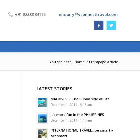
+91 88888 34175
enquiry@vconnecttravel.com
You are here:
Home
/
Frontpage Article
LATEST STORIES
MALDIVES – The Sunny side of Life
December 1, 2014 - 6:15 am
It’s more fun in the PHILIPPINES
December 1, 2014 - 1:14 am
INTERNATIONAL TRAVEL…be smart –
act smart