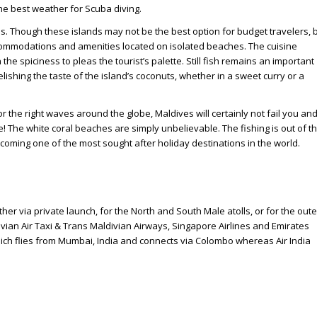
he best weather for Scuba diving.
 Though these islands may not be the best option for budget travelers, 
accommodations and amenities located on isolated beaches. The cuisine
 the spiciness to pleas the tourist’s palette. Still fish remains an important
elishing the taste of the island’s coconuts, whether in a sweet curry or a
r the right waves around the globe, Maldives will certainly not fail you and
 The white coral beaches are simply unbelievable. The fishing is out of th
ecoming one of the most sought after holiday destinations in the world.
ther via private launch, for the North and South Male atolls, or for the oute
divian Air Taxi & Trans Maldivian Airways, Singapore Airlines and Emirates
hich flies from Mumbai, India and connects via Colombo whereas Air India