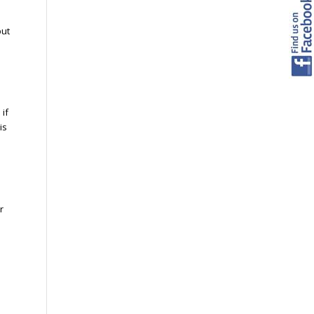
but
 if
is
r