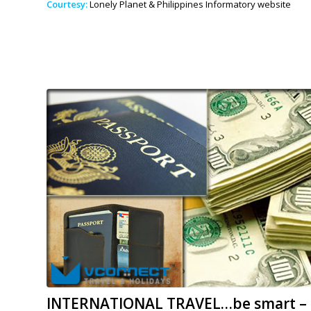
Courtesy:
Lonely Planet & Philippines Informatory website
INTERNATIONAL TRAVEL…be smart – 