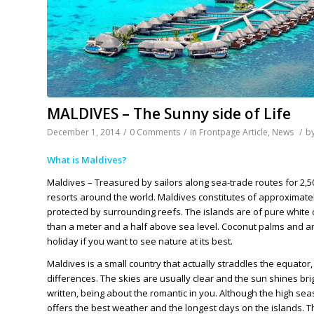
MALDIVES – The Sunny side of Life
December 1, 2014
/
0 Comments
/
in
Frontpage Article
,
News
/
b
What is Maldives?
Maldives – Treasured by sailors along sea-trade routes for 2,
resorts around the world. Maldives constitutes of approximately 
protected by surrounding reefs. The islands are of pure white 
than a meter and a half above sea level. Coconut palms and an 
holiday if you want to see nature at its best.
Maldives is a small country that actually straddles the equator,
differences. The skies are usually clear and the sun shines b
written, being about the romantic in you. Although the high sea
offers the best weather and the longest days on the islands. 