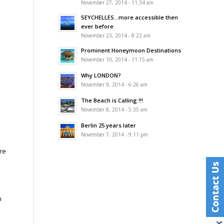
November 27, 2014 - 11:34 am
SEYCHELLES…more accessible then
ever before
November 23, 2014 - 8:22 am
Prominent Honeymoon Destinations
November 10, 2014 - 11:15 am
Why LONDON?
November 9, 2014 - 6:26 am
The Beach is Calling !!!
November 8, 2014 - 5:35 am
Berlin 25 years later
November 7, 2014 - 9:11 pm
re
n