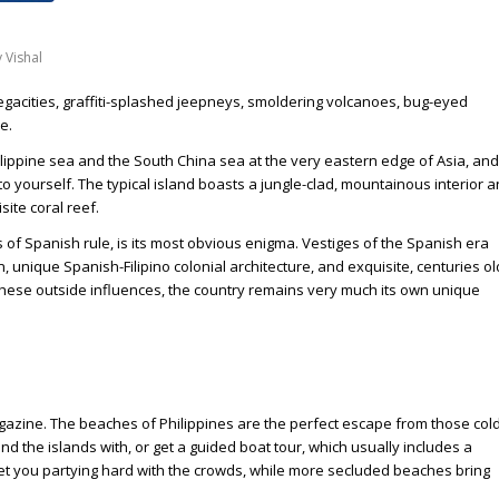
y
Vishal
megacities, graffiti-splashed jeepneys, smoldering volcanoes, bug-eyed
e.
lippine sea and the South China sea at the very eastern edge of Asia, and
l to yourself. The typical island boasts a jungle-clad, mountainous interior 
ite coral reef.
 of Spanish rule, is its most obvious enigma. Vestiges of the Spanish era
an, unique Spanish-Filipino colonial architecture, and exquisite, centuries ol
 these outside influences, the country remains very much its own unique
agazine. The beaches of Philippines are the perfect escape from those cold
nd the islands with, or get a guided boat tour, which usually includes a
ll get you partying hard with the crowds, while more secluded beaches bring