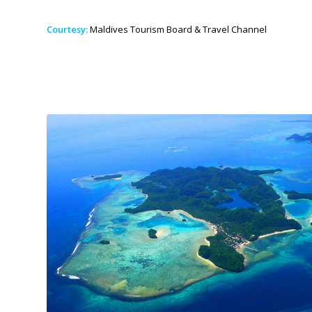
Courtesy:
Maldives Tourism Board & Travel Channel