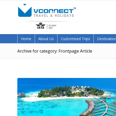
Home
About Us
Customised Trips
Destination
Archive for category: Frontpage Article