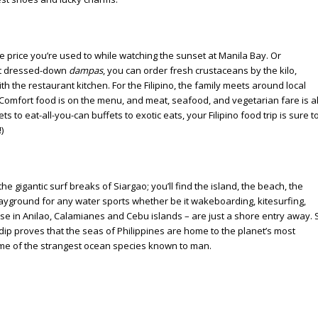
he price you’re used to while watching the sunset at Manila Bay. Or
. At dressed-down
dampas
, you can order fresh crustaceans by the kilo,
th the restaurant kitchen. For the Filipino, the family meets around local
Comfort food is on the menu, and meat, seafood, and vegetarian fare is al
 to eat-all-you-can buffets to exotic eats, your Filipino food trip is sure t
)
he gigantic surf breaks of Siargao; you’ll find the island, the beach, the
 playground for any water sports whether be it wakeboarding, kitesurfing,
ose in Anilao, Calamianes and Cebu islands – are just a shore entry away. S
 dip proves that the seas of Philippines are home to the planet’s most
 some of the strangest ocean species known to man.