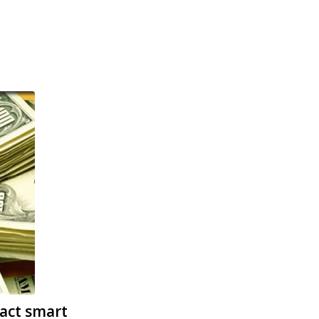
act smart