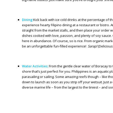
Dining:
Kick back with ice cold drinks at the percentage of t
experience hearty Filipino dining at a restaurant or bistro
straight from the market stalls, and then place your order wi
dishes cooked with love, passion, and plenty of soy sauce. 
here in abundance. Of course, so is rice. From organic markets
be an unforgettable fun-filled experience!
Sarap!
(Delicious!
Water Activities:
From the gentle clear water of Boracay to t
shore that’s just perfect for you. Philippines is an aquatic
parasailing or sailing. Some amazing reefs though – like th
down to launch as soon as you strip off your wetsuit. Just a
diverse marine life – from the largest to the tiniest – and