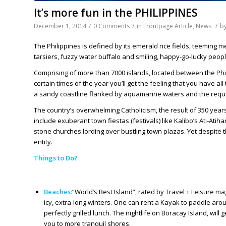
It’s more fun in the PHILIPPINES
December 1, 2014
/
0 Comments
/
in
Frontpage Article
,
News
/
b
The Philippines is defined by its emerald rice fields, teeming 
tarsiers, fuzzy water buffalo and smiling, happy-go-lucky peopl
Comprising of more than 7000 islands, located between the Phi
certain times of the year you’ll get the feeling that you have al
a sandy coastline flanked by aquamarine waters and the requis
The country’s overwhelming Catholicism, the result of 350 years
include exuberant town fiestas (festivals) like Kalibo’s Ati-Atih
stone churches lording over bustling town plazas. Yet despite
entity.
Things to Do?
Beaches:
“World’s Best Island”, rated by Travel + Leisure m
icy, extra-long winters. One can rent a Kayak to paddle arou
perfectly grilled lunch. The nightlife on Boracay Island, wi
you to more tranquil shores.