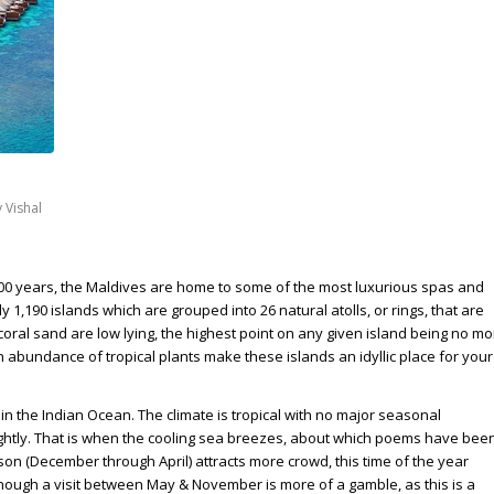
y
Vishal
500 years, the Maldives are home to some of the most luxurious spas and
1,190 islands which are grouped into 26 natural atolls, or rings, that are
coral sand are low lying, the highest point on any given island being no mo
abundance of tropical plants make these islands an idyllic place for your
 in the Indian Ocean. The climate is tropical with no major seasonal
rightly. That is when the cooling sea breezes, about which poems have bee
son (December through April) attracts more crowd, this time of the year
Though a visit between May & November is more of a gamble, as this is a