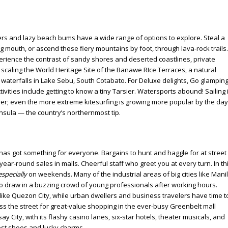
kers and lazy beach bums have a wide range of options to explore. Steal a
g mouth, or ascend these fiery mountains by foot, through lava-rock trails.
xperience the contrast of sandy shores and deserted coastlines, private
 scaling the World Heritage Site of the Banawe RIce Terraces, a natural
 waterfalls in Lake Sebu, South Cotabato. For Deluxe delights, Go glampin
ivities include getting to know a tiny Tarsier. Watersports abound! Sailing 
er; even the more extreme kitesurfing is growing more popular by the day
sula — the country’s northernmost tip.
 has got something for everyone. Bargains to hunt and haggle for at street
 year-round sales in malls. Cheerful staff who greet you at every turn. In th
especially
on weekends. Many of the industrial areas of big cities like Mani
to draw in a buzzing crowd of young professionals after working hours.
es like Quezon City, while urban dwellers and business travelers have time t
cross the street for great-value shopping in the ever-busy Greenbelt mall
y City, with its flashy casino lanes, six-star hotels, theater musicals, and
est shoes and lucky charms.